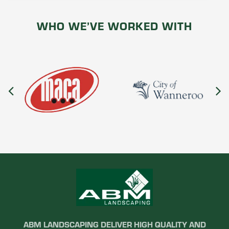
WHO WE’VE WORKED WITH
ABM LANDSCAPING DELIVER HIGH QUALITY AND