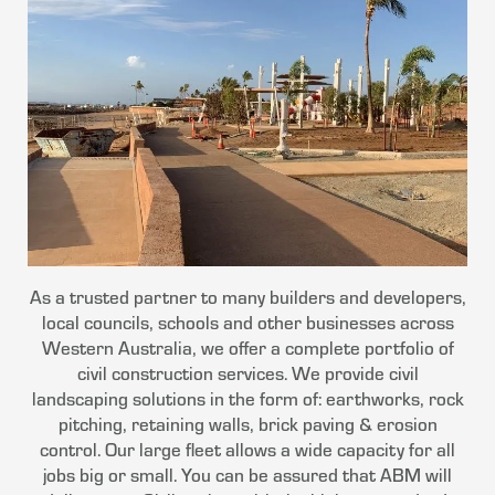
As a trusted partner to many builders and developers,
local councils, schools and other businesses across
Western Australia, we offer a complete portfolio of
civil construction services. We provide civil
landscaping solutions in the form of: earthworks, rock
pitching, retaining walls, brick paving & erosion
control. Our large fleet allows a wide capacity for all
jobs big or small. You can be assured that ABM will