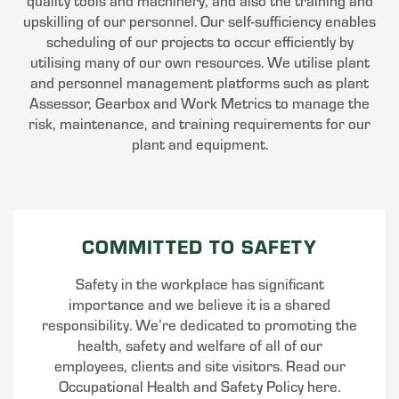
quality tools and machinery, and also the training and
upskilling of our personnel. Our self-sufficiency enables
scheduling of our projects to occur efficiently by
utilising many of our own resources. We utilise plant
and personnel management platforms such as plant
Assessor, Gearbox and Work Metrics to manage the
risk, maintenance, and training requirements for our
plant and equipment.
COMMITTED TO SAFETY
Safety in the workplace has significant
importance and we believe it is a shared
responsibility. We’re dedicated to promoting the
health, safety and welfare of all of our
employees, clients and site visitors. Read our
Occupational Health and Safety Policy here.