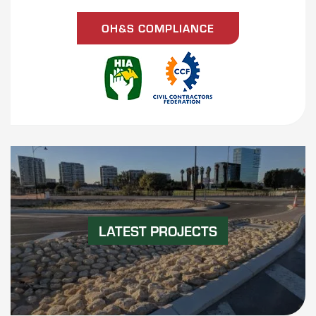
OH&S COMPLIANCE
LATEST PROJECTS