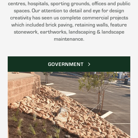
centres, hospitals, sporting grounds, offices and public
spaces. Our attention to detail and eye for design
creativity has seen us complete commercial projects
which included brick paving, retaining walls, feature
stonework, earthworks, landscaping & landscape
maintenance.
GOVERNMENT