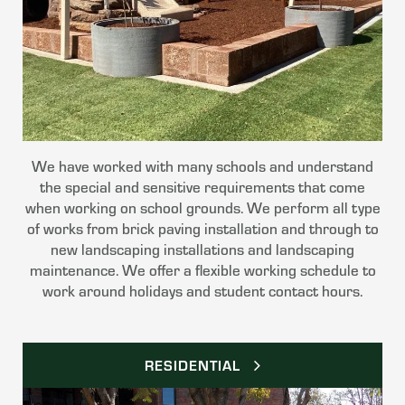
We have worked with many schools and understand
the special and sensitive requirements that come
when working on school grounds. We perform all type
of works from brick paving installation and through to
new landscaping installations and landscaping
maintenance. We offer a flexible working schedule to
work around holidays and student contact hours.
RESIDENTIAL