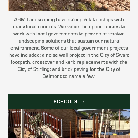
ABM Landscaping have strong relationships with
many local councils. We value the opportunities to
work with local governments to provide attractive
landscaping solutions that sustain our natural
environment. Some of our local government projects
have included: a noise wall project in the City of Swan;
footpath, crossover and kerb replacements with the
City of Stirling; and brick paving for the City of
Belmont to name a few.
SCHOOLS