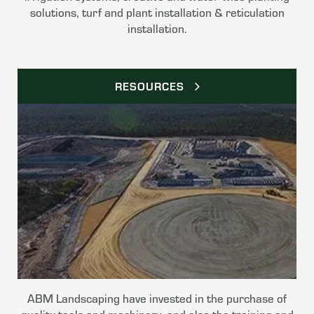
solutions, turf and plant installation & reticulation
installation.
RESOURCES
ABM Landscaping have invested in the purchase of