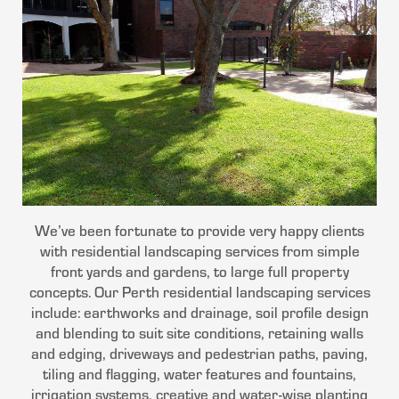
We’ve been fortunate to provide very happy clients
with residential landscaping services from simple
front yards and gardens, to large full property
concepts. Our Perth residential landscaping services
include: earthworks and drainage, soil profile design
and blending to suit site conditions, retaining walls
and edging, driveways and pedestrian paths, paving,
tiling and flagging, water features and fountains,
irrigation systems, creative and water-wise planting