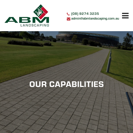
Skip
to
(08) 9274 3235
content
admin@abmlandscaping.com.au
OUR CAPABILITIES