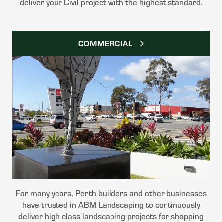
deliver your Civil project with the highest standard.
COMMERCIAL
For many years, Perth builders and other businesses
have trusted in ABM Landscaping to continuously
deliver high class landscaping projects for shopping