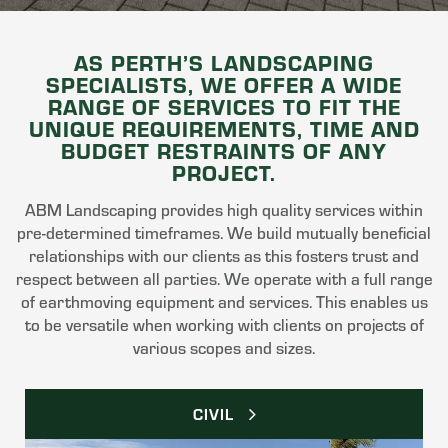
AS PERTH’S LANDSCAPING
SPECIALISTS, WE OFFER A WIDE
RANGE OF SERVICES TO FIT THE
UNIQUE REQUIREMENTS, TIME AND
BUDGET RESTRAINTS OF ANY
PROJECT.
ABM Landscaping provides high quality services within
pre-determined timeframes. We build mutually beneficial
relationships with our clients as this fosters trust and
respect between all parties. We operate with a full range
of earthmoving equipment and services. This enables us
to be versatile when working with clients on projects of
various scopes and sizes.
CIVIL