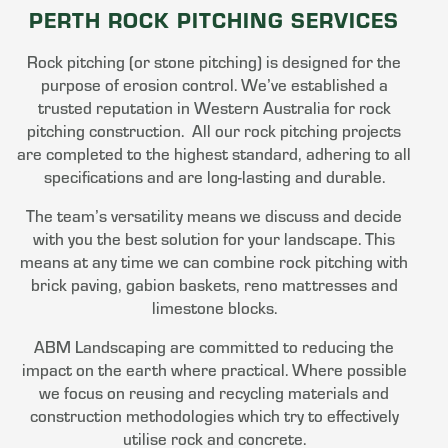
PERTH ROCK PITCHING SERVICES
Rock pitching (or stone pitching) is designed for the
purpose of erosion control. We’ve established a
trusted reputation in Western Australia for rock
pitching construction. All our rock pitching projects
are completed to the highest standard, adhering to all
specifications and are long-lasting and durable.
The team’s versatility means we discuss and decide
with you the best solution for your landscape. This
means at any time we can combine rock pitching with
brick paving, gabion baskets, reno mattresses and
limestone blocks.
ABM Landscaping are committed to reducing the
impact on the earth where practical. Where possible
we focus on reusing and recycling materials and
construction methodologies which try to effectively
utilise rock and concrete.