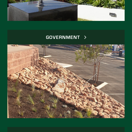
GOVERNMENT