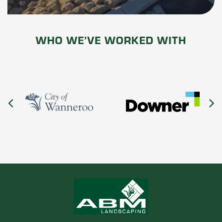
WHO WE’VE WORKED WITH