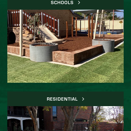
SCHOOLS
RESIDENTIAL