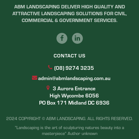
ABM LANDSCAPING DELIVER HIGH QUALITY AND
ATTRACTIVE LANDSCAPING SOLUTIONS FOR CIVIL,
COMMERCIAL & GOVERNMENT SERVICES.
CONTACT US
(08) 9274 3235
admin@abmlandscaping.com.au
3 Aurora Entrance
High Wycombe 6056
PO Box 171 Midland DC 6936
2024 COPYRIGHT © ABM LANDSCAPING. ALL RIGHTS RESERVED.
"Landscaping is the art of sculpturing natures beauty into a
masterpiece" Author unknown