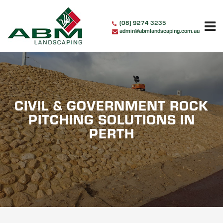
Skip
to
(08) 9274 3235
content
admin@abmlandscaping.com.au
CIVIL & GOVERNMENT ROCK
PITCHING SOLUTIONS IN
PERTH