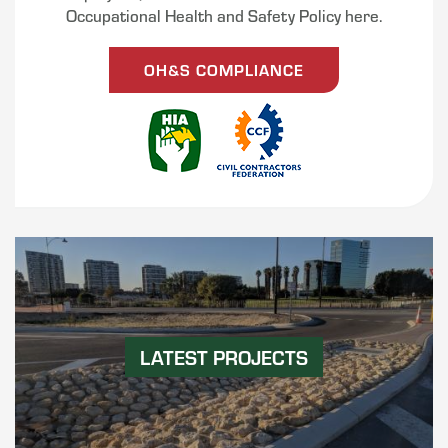
Occupational Health and Safety Policy here.
OH&S COMPLIANCE
LATEST PROJECTS