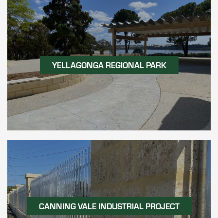
YELLAGONGA REGIONAL PARK
CANNING VALE INDUSTRIAL PROJECT