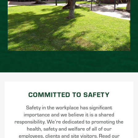
COMMITTED TO SAFETY
Safety in the workplace has significant
importance and we believe it is a shared
responsibility. We’re dedicated to promoting the
health, safety and welfare of all of our
employees, clients and site visitors. Read our