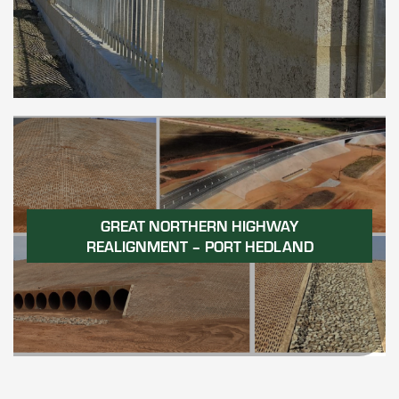
GREAT NORTHERN HIGHWAY
REALIGNMENT – PORT HEDLAND