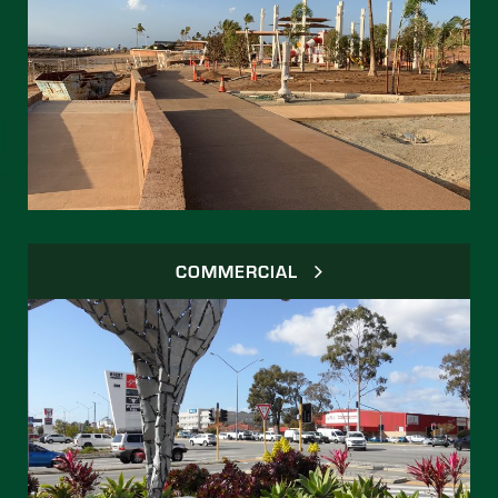
COMMERCIAL