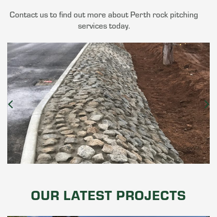
Contact us to find out more about Perth rock pitching
services today.
OUR LATEST PROJECTS