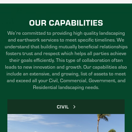
OUR CAPABILITIES
We’re committed to providing high quality landscaping
and earthwork services to meet specific timelines. We
understand that building mutually beneficial relationships
fosters trust and respect which helps all parties achieve
their goals efficiently. This type of collaboration often
leads to new innovation and growth. Our capabilities also
include an extensive, and growing, list of assets to meet
and exceed all your Civil, Commercial, Government, and
Residential landscaping needs.
CIVIL