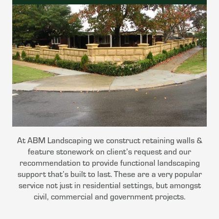
At ABM Landscaping we construct retaining walls &
feature stonework on client’s request and our
recommendation to provide functional landscaping
support that’s built to last. These are a very popular
service not just in residential settings, but amongst
civil, commercial and government projects.