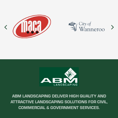
ABM LANDSCAPING DELIVER HIGH QUALITY AND
ATTRACTIVE LANDSCAPING SOLUTIONS FOR CIVIL,
COMMERCIAL & GOVERNMENT SERVICES.