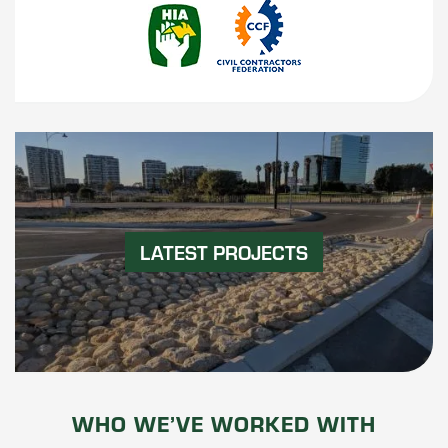
LATEST PROJECTS
WHO WE’VE WORKED WITH