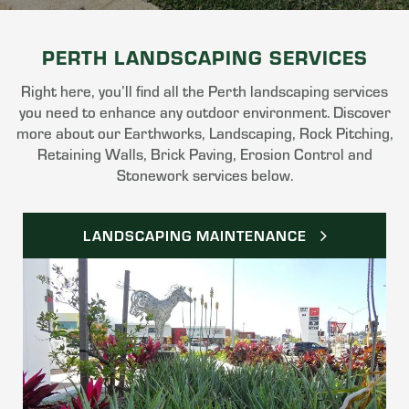
PERTH LANDSCAPING SERVICES
Right here, you’ll find all the Perth landscaping services
you need to enhance any outdoor environment. Discover
more about our Earthworks, Landscaping, Rock Pitching,
Retaining Walls, Brick Paving, Erosion Control and
Stonework services below.
LANDSCAPING MAINTENANCE