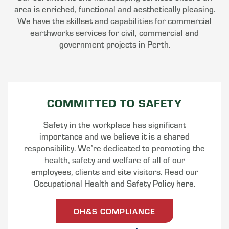
area is enriched, functional and aesthetically pleasing.
We have the skillset and capabilities for commercial
earthworks services for civil, commercial and
government projects in Perth.
COMMITTED TO SAFETY
Safety in the workplace has significant
importance and we believe it is a shared
responsibility. We’re dedicated to promoting the
health, safety and welfare of all of our
employees, clients and site visitors. Read our
Occupational Health and Safety Policy here.
OH&S COMPLIANCE