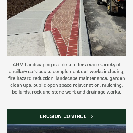
ABM Landscaping is able to offer a wide variety of
ancillary services to complement our works including,
fire hazard reduction, landscape maintenance, garden
clean ups, public open space rejuvenation, mulching,
bollards, rock and stone work and drainage works.
EROSION CONTROL