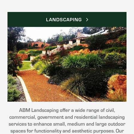
LANDSCAPING
ABM Landscaping offer a wide range of civil,
commercial, government and residential landscaping
services to enhance small, medium and large outdoor
spaces for functionality and aesthetic purposes. Our