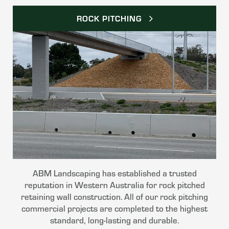
ROCK PITCHING
ABM Landscaping has established a trusted
reputation in Western Australia for rock pitched
retaining wall construction. All of our rock pitching
commercial projects are completed to the highest
standard, long-lasting and durable.