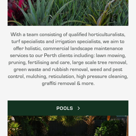
With a team consisting of qualified horticulturalists,
turf specialists and irrigation specialists, we aim to
offer holistic, commercial landscape maintenance
services to our Perth clients including: lawn mowing,
pruning, fertilising and care, large scale tree removal,
green waste and rubbish removal, weed and pest
control, mulching, reticulation, high pressure cleaning,
graffiti removal & more.
POOLS