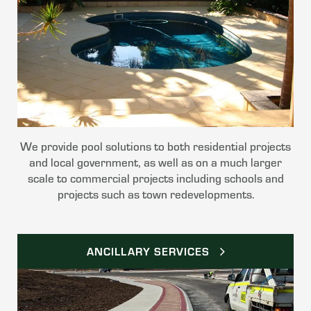
We provide pool solutions to both residential projects
and local government, as well as on a much larger
scale to commercial projects including schools and
projects such as town redevelopments.
ANCILLARY SERVICES