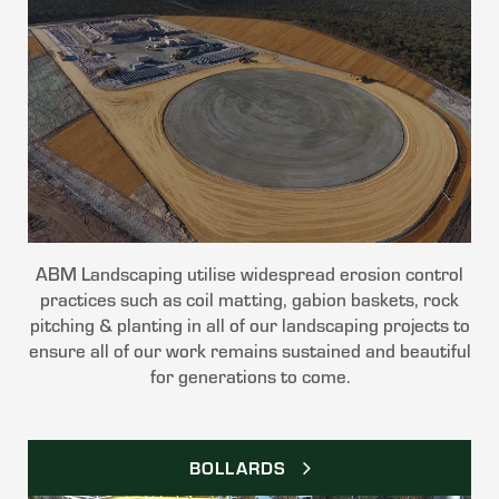
ABM Landscaping utilise widespread erosion control
practices such as coil matting, gabion baskets, rock
pitching & planting in all of our landscaping projects to
ensure all of our work remains sustained and beautiful
for generations to come.
BOLLARDS