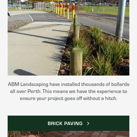
ABM Landscaping have installed thousands of bollards
all over Perth. This means we have the experience to
ensure your project goes off without a hitch.
BRICK PAVING