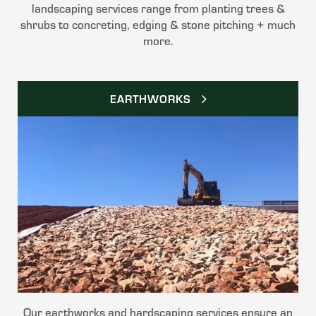
landscaping services range from planting trees &
shrubs to concreting, edging & stone pitching + much
more.
EARTHWORKS
Our earthworks and hardscaping services ensure an