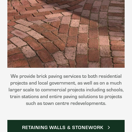
We provide brick paving services to both residential
projects and local government, as well as on a much
larger scale to commercial projects including schools,
train stations and entire paving solutions to projects
such as town centre redevelopments.
RETAINING WALLS & STONEWORK