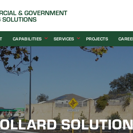
ERCIAL & GOVERNMENT
 SOLUTIONS
T
CAPABILITIES
SERVICES
PROJECTS
CAREE
OLLARD SOLUTIO