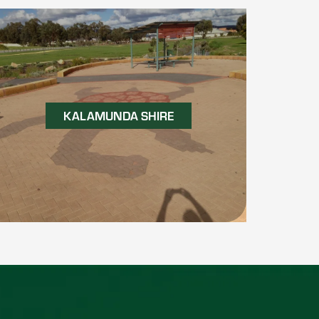
KALAMUNDA SHIRE