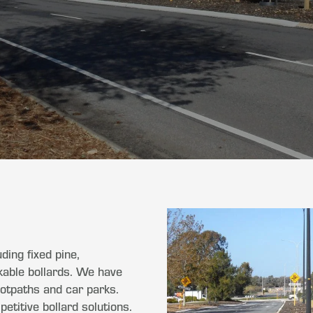
ding fixed pine,
ckable bollards. We have
footpaths and car parks.
titive bollard solutions.