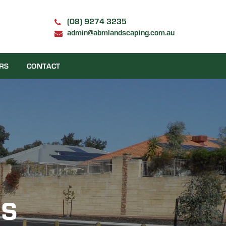
(08) 9274 3235
admin@abmlandscaping.com.au
RS
CONTACT
NS