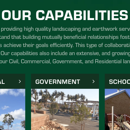
OUR CAPABILITIES
roviding high quality landscaping and earthwork serv
and that building mutually beneficial relationships fos
s achieve their goals efficiently. This type of collabora
Our capabilities also include an extensive, and growing
your Civil, Commercial, Government, and Residential la
AL
GOVERNMENT
SCHO