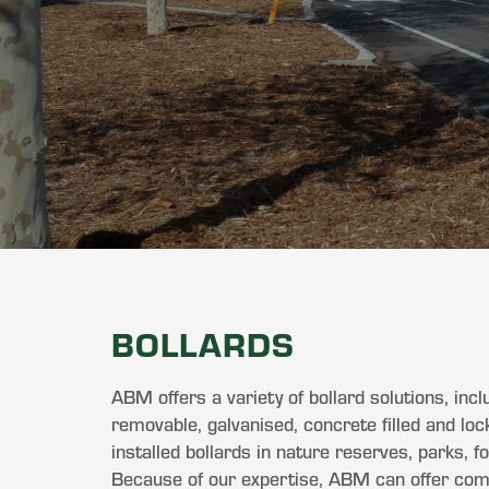
BOLLARDS
ABM offers a variety of bollard solutions, inclu
removable, galvanised, concrete filled and lo
installed bollards in nature reserves, parks, 
Because of our expertise, ABM can offer compe