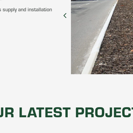
 supply and installation
UR LATEST PROJEC