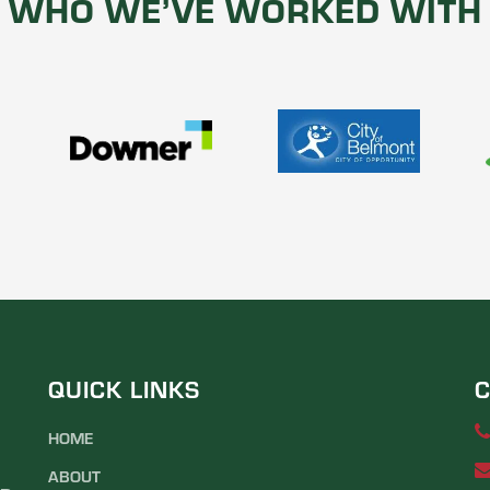
WHO WE’VE WORKED WITH
QUICK LINKS
C
HOME
ABOUT