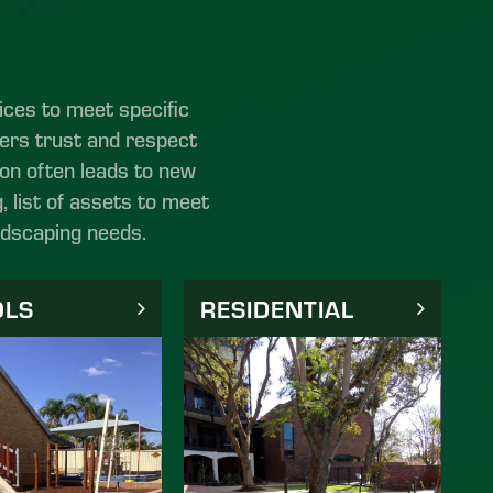
ices to meet specific
ters trust and respect
tion often leads to new
, list of assets to meet
ndscaping needs.
OLS
RESIDENTIAL