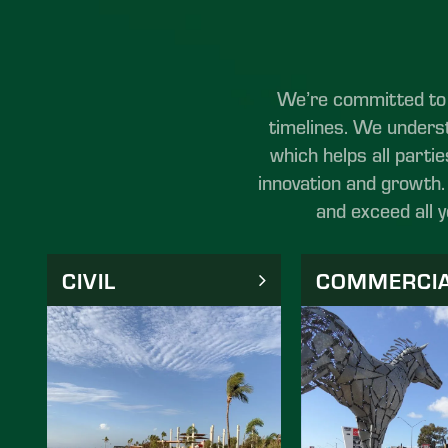
We’re committed to p
timelines. We underst
which helps all partie
innovation and growth. 
and exceed all 
CIVIL
COMMERCI