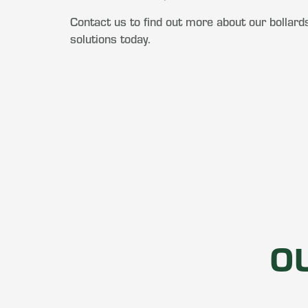
Contact us to find out more about our bollards
solutions today.
O