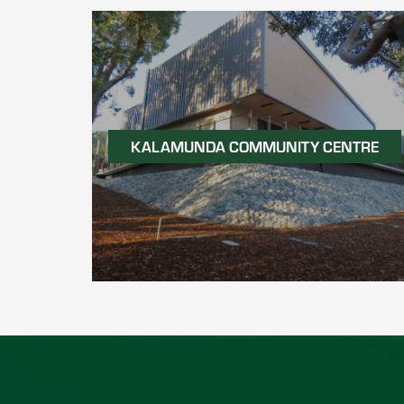
KALAMUNDA COMMUNITY CENTRE