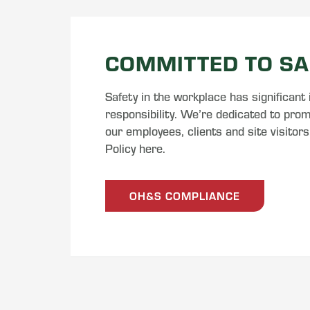
COMMITTED TO SA
Safety in the workplace has significant
responsibility. We’re dedicated to promo
our employees, clients and site visitor
Policy here.
OH&S COMPLIANCE