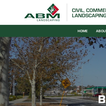
Skip
to
CIVIL, COMM
LANDSCAPING
content
HOME
ABOU
B