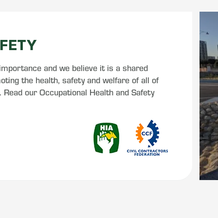
FETY
 importance and we believe it is a shared
ting the health, safety and welfare of all of
s. Read our Occupational Health and Safety