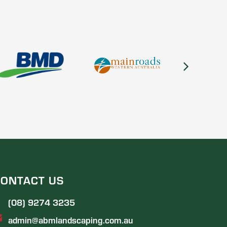
ONTACT US
(08) 9274 3235
admin@abmlandscaping.com.au