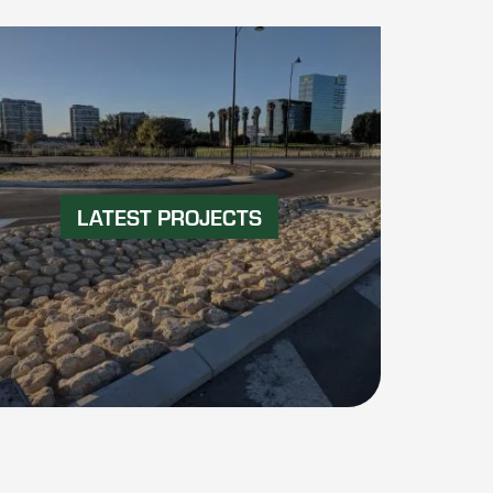
LATEST PROJECTS