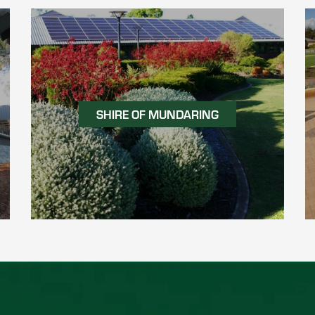
SHIRE OF MUNDARING