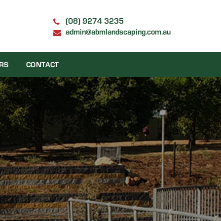
(08) 9274 3235
admin@abmlandscaping.com.au
RS
CONTACT