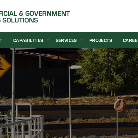
ERCIAL & GOVERNMENT
 SOLUTIONS
T
CAPABILITIES
SERVICES
PROJECTS
CAREE