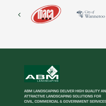
ABM LANDSCAPING DELIVER HIGH QUALITY A
ATTRACTIVE LANDSCAPING SOLUTIONS FOR
CIVIL, COMMERCIAL & GOVERNMENT SERVICES