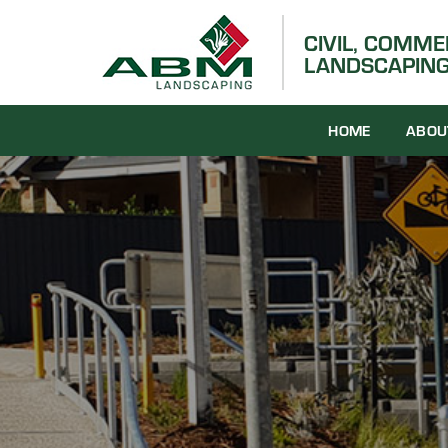
Skip
to
CIVIL, COMM
LANDSCAPING
content
HOME
ABOU