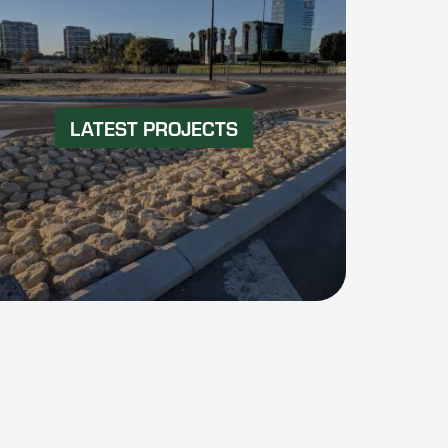
LATEST PROJECTS