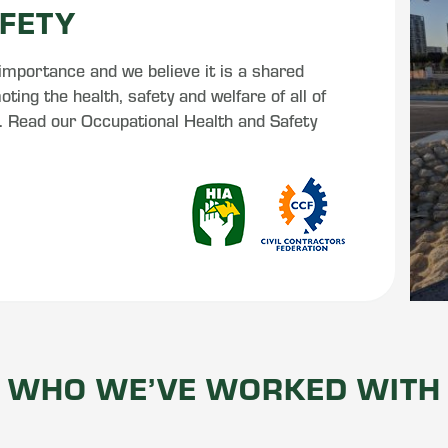
FETY
 importance and we believe it is a shared
ting the health, safety and welfare of all of
s. Read our Occupational Health and Safety
WHO WE’VE WORKED WITH