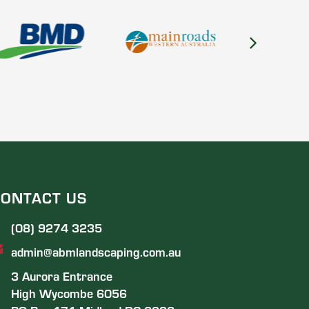
ONTACT US
(08) 9274 3235
admin@abmlandscaping.com.au
3 Aurora Entrance
High Wycombe 6056