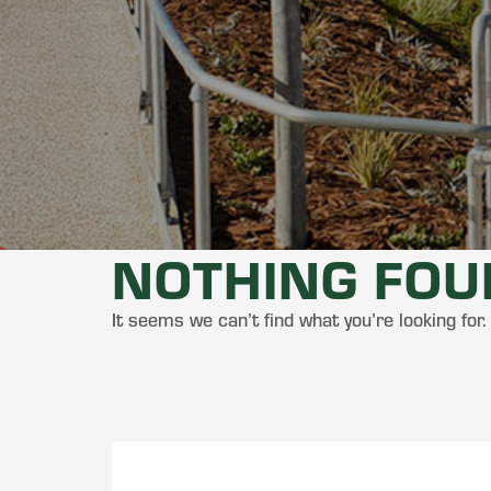
NOTHING FO
It seems we can’t find what you’re looking for