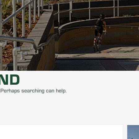
UND
. Perhaps searching can help.