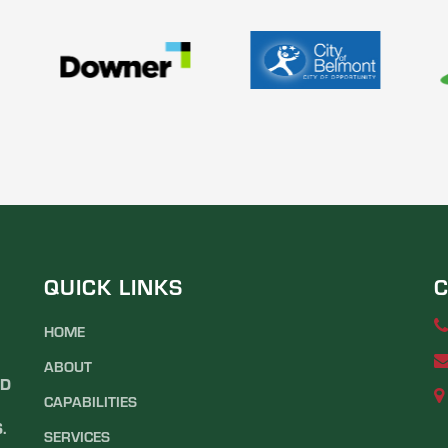
QUICK LINKS
C
HOME
ABOUT
ND
CAPABILITIES
.
SERVICES