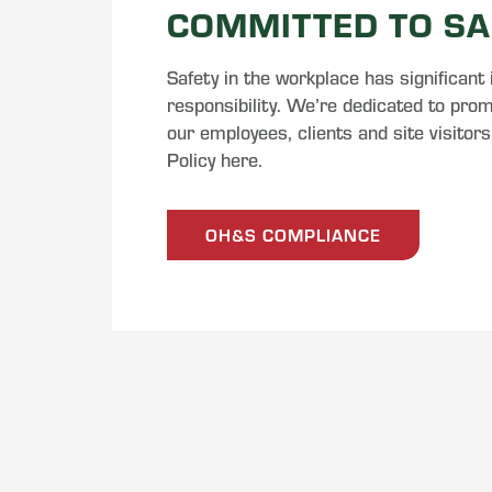
COMMITTED TO SA
Safety in the workplace has significant
responsibility. We’re dedicated to promo
our employees, clients and site visitor
Policy here.
OH&S COMPLIANCE