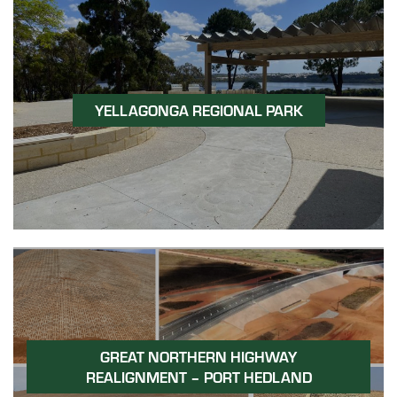
YELLAGONGA REGIONAL PARK
GREAT NORTHERN HIGHWAY
REALIGNMENT – PORT HEDLAND