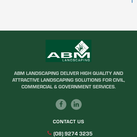
ABM LANDSCAPING DELIVER HIGH QUALITY AND
ATTRACTIVE LANDSCAPING SOLUTIONS FOR CIVIL,
COMMERCIAL & GOVERNMENT SERVICES.
CONTACT US
(08) 9274 3235