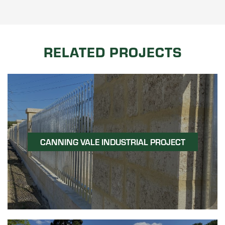
RELATED PROJECTS
CANNING VALE INDUSTRIAL PROJECT