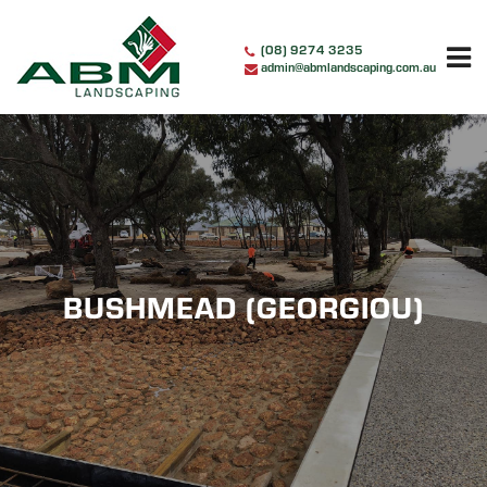
Skip
to
(08) 9274 3235
content
admin@abmlandscaping.com.au
BUSHMEAD (GEORGIOU)