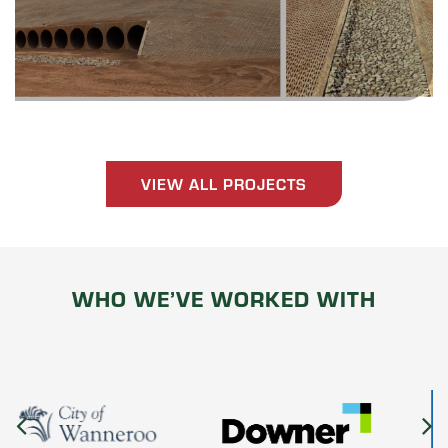
VIEW ALL PROJECTS
WHO WE’VE WORKED WITH