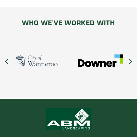
WHO WE’VE WORKED WITH