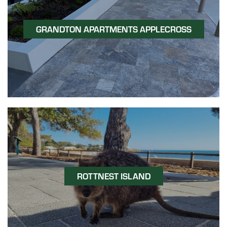
GRANDTON APARTMENTS APPLECROSS
ROTTNEST ISLAND