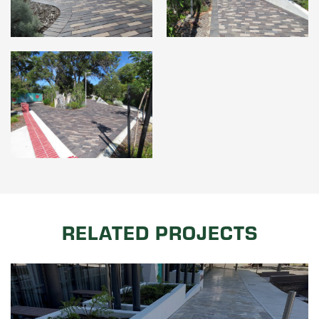
RELATED PROJECTS