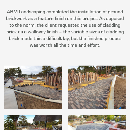
ABM Landscaping completed the installation of ground
brickwork as a feature finish on this project. As opposed
to the norm, the client requested the use of cladding
brick as a walkway finish – the variable sizes of cladding
brick made this a difficult lay, but the finished product
was worth all the time and effort.