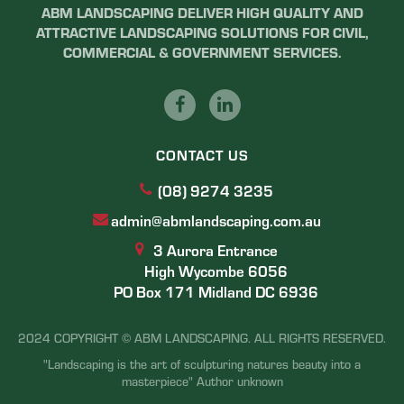
ABM LANDSCAPING DELIVER HIGH QUALITY AND
ATTRACTIVE LANDSCAPING SOLUTIONS FOR CIVIL,
COMMERCIAL & GOVERNMENT SERVICES.
CONTACT US
(08) 9274 3235
admin@abmlandscaping.com.au
3 Aurora Entrance
High Wycombe 6056
PO Box 171 Midland DC 6936
2024 COPYRIGHT © ABM LANDSCAPING. ALL RIGHTS RESERVED.
"Landscaping is the art of sculpturing natures beauty into a
masterpiece" Author unknown