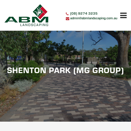
Skip
to
(08) 9274 3235
content
admin@abmlandscaping.com.au
SHENTON PARK (MG GROUP)