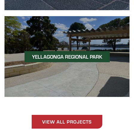
YELLAGONGA REGIONAL PARK
VIEW ALL PROJECTS