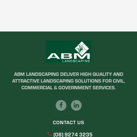
ABM LANDSCAPING DELIVER HIGH QUALITY AND
ATTRACTIVE LANDSCAPING SOLUTIONS FOR CIVIL,
COMMERCIAL & GOVERNMENT SERVICES.
CONTACT US
(08) 9274 3235