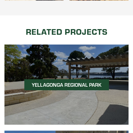
RELATED PROJECTS
YELLAGONGA REGIONAL PARK