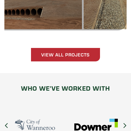
VIEW ALL PROJECTS
WHO WE’VE WORKED WITH