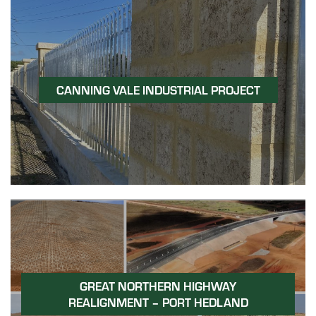
CANNING VALE INDUSTRIAL PROJECT
GREAT NORTHERN HIGHWAY
REALIGNMENT – PORT HEDLAND