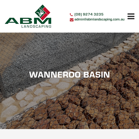
Skip
to
(08) 9274 3235
content
admin@abmlandscaping.com.au
WANNEROO BASIN